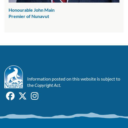
Honourable John Main
Premier of Nunavut
Information posted on this website is subject to
the
Copyright Act
.