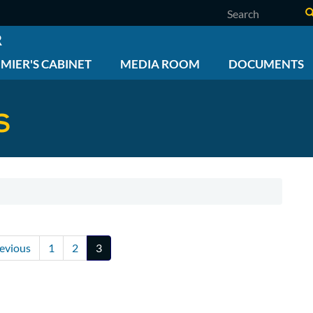
Search
R
MIER'S CABINET
MEDIA ROOM
DOCUMENTS
S
vious
revious
Page
1
Page
2
Current
3
ge
page