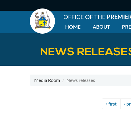
Skip
to
main
OFFICE OF THE
PREMIE
content
HOME
ABOUT
PRE
EN
|
Main
NEWS RELEASE
menu
Media Room
News releases
Pagination
First
« first
Pre
‹ p
page
pa