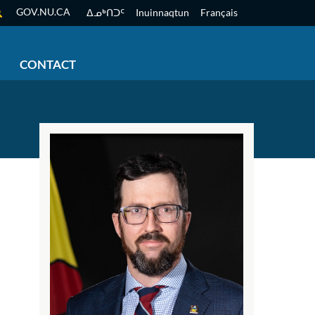
GOV.NU.CA
ᐃᓄᒃᑎᑐᑦ
Inuinnaqtun
Français
CONTACT