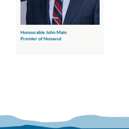
Honourable John Main
Premier of Nunavut