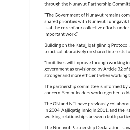
through the Nunavut Partnership Committ
“The Government of Nunavut remains commi
shared priorities with Nunavut Tunngavik In
is at the core of our collective efforts und
important work.”
Building on the Katujjiqatigiinniq Protoc
to act collaboratively on shared interests
“Inuit lives will improve through working i
government as envisioned by Article 32 of 
stronger and more efficient when working t
The partnership committee is informed by 
concern. Senior leaders work together to id
The GN and NTI have previously collaborate
in 2004, Aajiiqatigiinniq in 2011, and the K
working relationships between both partie
The Nunavut Partnership Declaration is ava