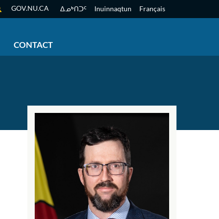
GOV.NU.CA
ᐃᓄᒃᑎᑐᑦ
Inuinnaqtun
Français
CONTACT