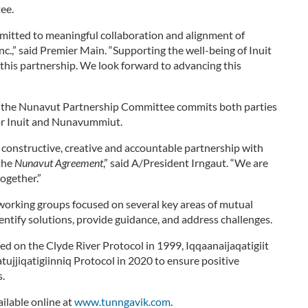
ee.
tted to meaningful collaboration and alignment of
c.,” said Premier Main. “Supporting the well-being of Inuit
er this partnership. We look forward to advancing this
ol, the Nunavut Partnership Committee commits both parties
 for Inuit and Nunavummiut.
n constructive, creative and accountable partnership with
the
Nunavut Agreement
,” said A/President Irngaut. “We are
ogether.”
working groups focused on several key areas of mutual
entify solutions, provide guidance, and address challenges.
d on the Clyde River Protocol in 1999, Iqqaanaijaqatigiit
atujjiqatigiinniq Protocol in 2020 to ensure positive
s.
ilable online at
www.tunngavik.com
.