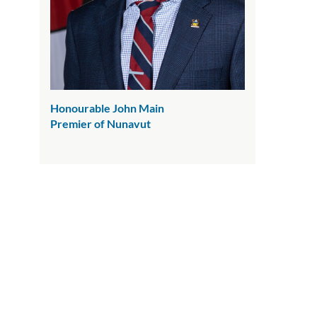
Honourable John Main
Premier of Nunavut