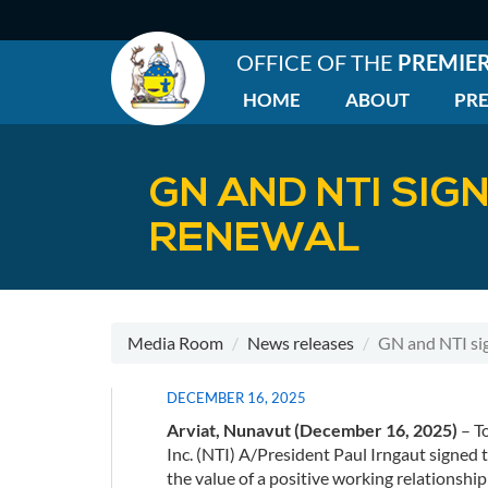
Skip
to
main
OFFICE OF THE
PREMIE
content
HOME
ABOUT
PRE
EN
|
Main
GN AND NTI SIG
menu
RENEWAL
Media Room
News releases
GN and NTI si
DECEMBER 16, 2025
Arviat, Nunavut (December 16, 2025)
– T
Inc. (NTI) A/President Paul Irngaut signed 
the value of a positive working relations