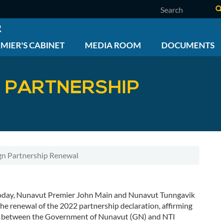
Search
R
MIER'S CABINET
MEDIA ROOM
DOCUMENTS
N PARTNERSHIP
gn Partnership Renewal
oday, Nunavut Premier John Main and Nunavut Tunngavik
the renewal of the 2022 partnership declaration, affirming
hip between the Government of Nunavut (GN) and NTI