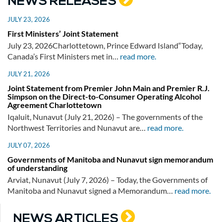
NEWS RELEASES
JULY 23, 2026
First Ministers’ Joint Statement
July 23, 2026Charlottetown, Prince Edward Island“Today,
Canada’s First Ministers met in…
read more.
JULY 21, 2026
Joint Statement from Premier John Main and Premier R.J.
Simpson on the Direct-to-Consumer Operating Alcohol
Agreement Charlottetown
Iqaluit, Nunavut (July 21, 2026) – The governments of the
Northwest Territories and Nunavut are…
read more.
JULY 07, 2026
Governments of Manitoba and Nunavut sign memorandum
of understanding
Arviat, Nunavut (July 7, 2026) – Today, the Governments of
Manitoba and Nunavut signed a Memorandum…
read more.
NEWS ARTICLES