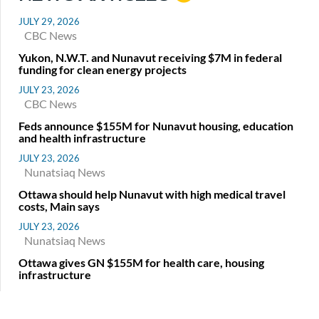
JULY 29, 2026
CBC News
Yukon, N.W.T. and Nunavut receiving $7M in federal
funding for clean energy projects
JULY 23, 2026
CBC News
Feds announce $155M for Nunavut housing, education
and health infrastructure
JULY 23, 2026
Nunatsiaq News
Ottawa should help Nunavut with high medical travel
costs, Main says
JULY 23, 2026
Nunatsiaq News
Ottawa gives GN $155M for health care, housing
infrastructure