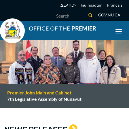
Skip
ᐃᓄᒃᑎᑐᑦ
Inuinnaqtun
Français
to
Search
GOV.NU.CA
main
content
OFFICE OF THE
PREMIER
Toggl
Premier John Main and Cabinet
7th Legislative Assembly of Nunavut